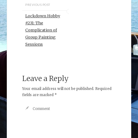
PREVIOUS POST
Lockdown Hobby
#231: The
Complication of
Group Painting
Sessions
Leave a Reply
Your email address will not be published.
Required
fields are marked
*