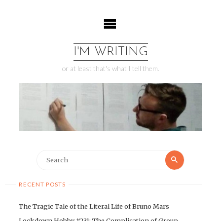
Skip
to
content
I'M WRITING
or at least that's what I tell them.
Search
Search
for:
RECENT POSTS
The Tragic Tale of the Literal Life of Bruno Mars
Lockdown Hobby #231: The Complication of Group