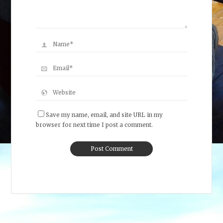
Save my name, email, and site URL in my
browser for next time I post a comment.