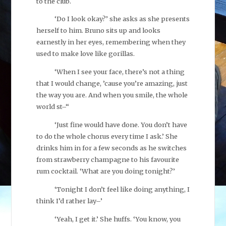
to the club.
‘Do I look okay?’ she asks as she presents
herself to him. Bruno sits up and looks
earnestly in her eyes, remembering when they
used to make love like gorillas.
‘When I see your face, there’s not a thing
that I would change, ’cause you’re amazing, just
the way you are. And when you smile, the whole
world st–“
‘Just fine would have done. You don’t have
to do the whole chorus every time I ask.’ She
drinks him in for a few seconds as he switches
from strawberry champagne to his favourite
rum cocktail. ‘What are you doing tonight?’
‘Tonight I don’t feel like doing anything, I
think I’d rather lay–’
‘Yeah, I get it.’ She huffs. ‘You know, you