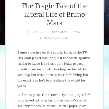
The Tragic Tale of the
Literal Life of Bruno
Mars
ADMIN
DECEMBER 11, 2020
UNCATEGORIZED
Bruno slouches on the sofa in front of the TV.
His pink jacket has long lost the battle against
his fat belly, so it splays open. Pizza grease
drools from his mouth, landing on his white
vest top, but what does he care, he’s living his
life exactly as he’s been telling the world for
years.
As he slurps on the strawberry champagne he’s
purchased with the last of the family’s social
security money, Michelle Pfeiffer pops up on