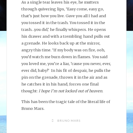
As a single tear leaves his eye, he mutters
through quivering lips, ‘Easy come, easy go,
that’s just how you live. Gave you all I had and
you tossed it in the trash. You tossed it in the
trash…you did,’ he finally whispers. He opens
his drawer and with a trembling hand pulls out
a grenade. He looks back up at the mirror,
angry this time. ‘If my body was on fire, ooh,
you’d watch me burn down in flames. You said
you loved me, you’re a liar, ’cause you never, ever,
ever did, baby!’ In his fit of despair, he pulls the
pin on the grenade, throws it in the air and as
he catches it in his hand, forces one final
thought:
I hope I’m not locked out of heaven.
This has been the tragic tale of the literal life of
Bruno Mars.
BRUNO MARS