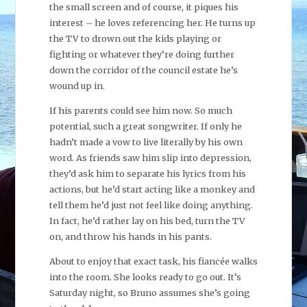
the small screen and of course, it piques his
interest – he loves referencing her. He turns up
the TV to drown out the kids playing or
fighting or whatever they’re doing further
down the corridor of the council estate he’s
wound up in.
If his parents could see him now. So much
potential, such a great songwriter. If only he
hadn’t made a vow to live literally by his own
word. As friends saw him slip into depression,
they’d ask him to separate his lyrics from his
actions, but he’d start acting like a monkey and
tell them he’d just not feel like doing anything.
In fact, he’d rather lay on his bed, turn the TV
on, and throw his hands in his pants.
About to enjoy that exact task, his fiancée walks
into the room. She looks ready to go out. It’s
Saturday night, so Bruno assumes she’s going