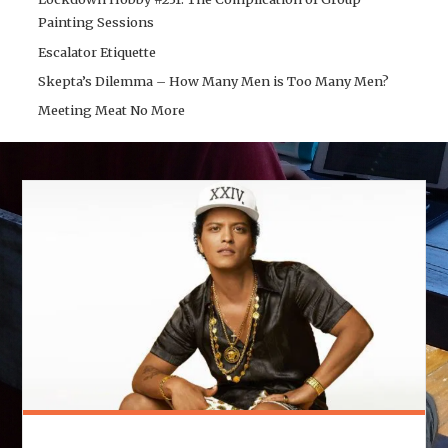
Painting Sessions
Escalator Etiquette
Skepta’s Dilemma – How Many Men is Too Many Men?
Meeting Meat No More