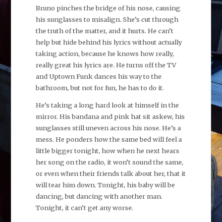
Bruno pinches the bridge of his nose, causing
his sunglasses to misalign. She’s cut through
the truth of the matter, and it hurts. He can’t
help but hide behind his lyrics without actually
taking action, because he knows how really,
really great his lyrics are. He turns off the TV
and Uptown Funk dances his way to the
bathroom, but not for fun, he has to do it.
He’s taking a long hard look at himself in the
mirror. His bandana and pink hat sit askew, his
sunglasses still uneven across his nose. He’s a
mess. He ponders how the same bed will feel a
little bigger tonight, how when he next hears
her song on the radio, it won’t sound the same,
or even when their friends talk about her, that it
will tear him down. Tonight, his baby will be
dancing, but dancing with another man.
Tonight, it can’t get any worse.