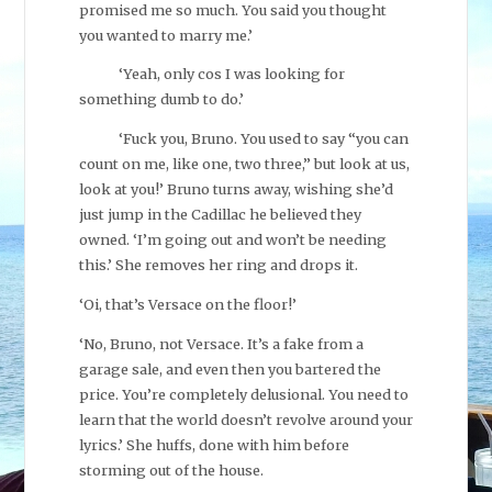
promised me so much. You said you thought
you wanted to marry me.’
‘Yeah, only cos I was looking for
something dumb to do.’
‘Fuck you, Bruno. You used to say “you can
count on me, like one, two three,” but look at us,
look at you!’ Bruno turns away, wishing she’d
just jump in the Cadillac he believed they
owned. ‘I’m going out and won’t be needing
this.’ She removes her ring and drops it.
‘Oi, that’s Versace on the floor!’
‘No, Bruno, not Versace. It’s a fake from a
garage sale, and even then you bartered the
price. You’re completely delusional. You need to
learn that the world doesn’t revolve around your
lyrics.’ She huffs, done with him before
storming out of the house.